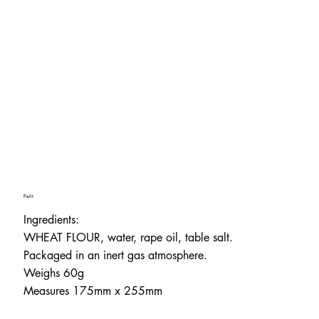
Petit
Ingredients:
WHEAT FLOUR, water, rape oil, table salt.
Packaged in an inert gas atmosphere.
Weighs 60g
Measures 175mm x 255mm