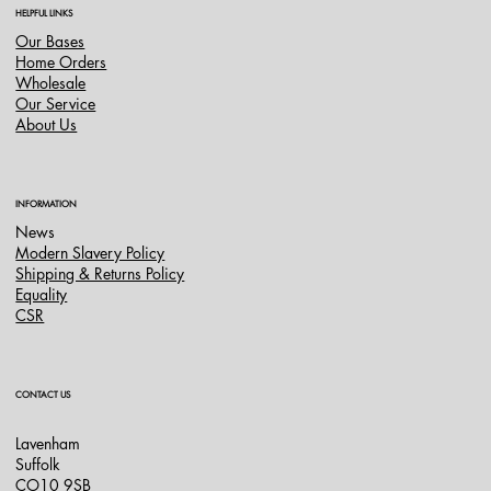
HELPFUL LINKS
Our Bases
Home Orders
Wholesale
Our Service
About Us
INFORMATION
News
Modern Slavery Policy
Shipping & Returns Policy
Equality
CSR
CONTACT US
Lavenham
Suffolk
CO10 9SB