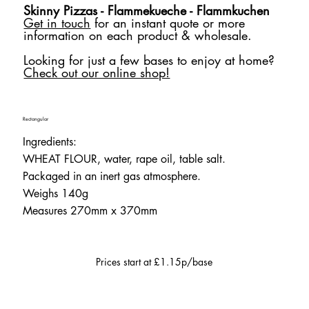
Skinny Pizzas - Flammekueche - Flammkuchen
Get in touch
for an instant quote or more
information on each product & wholesale.
Looking for just a few bases to enjoy at home?
Check out our online shop!
Rectangular
Ingredients:
WHEAT FLOUR, water, rape oil, table salt.
Packaged in an inert gas atmosphere.
Weighs 140g
Measures 270mm x 370mm
Prices start at £1.15p/base