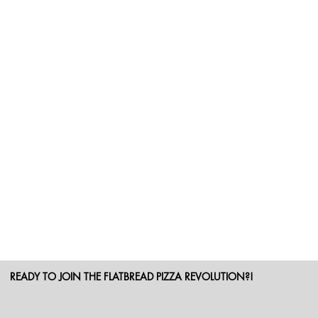
READY TO JOIN THE FLATBREAD PIZZA REVOLUTION?!