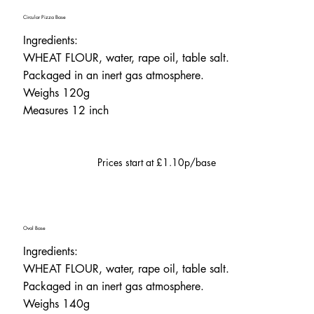
Circular Pizza Base
Ingredients:
WHEAT FLOUR, water, rape oil, table salt.
Packaged in an inert gas atmosphere.
Weighs 120g
Measures 12 inch
Prices start at £1.10p/base
Oval Base
Ingredients:
WHEAT FLOUR, water, rape oil, table salt.
Packaged in an inert gas atmosphere.
Weighs 140g