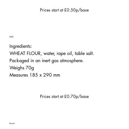
Prices start at £0.50p/base
Midi
Ingredients:
WHEAT FLOUR, water, rape oil, table salt.
Packaged in an inert gas atmosphere.
Weighs 70g
Measures 185 x 290 mm
Prices start at £0.70p/base
Rustic