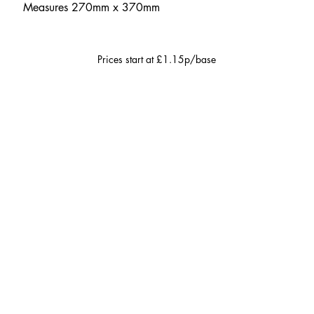
Measures 270mm x 370mm
Prices start at £1.15p/base