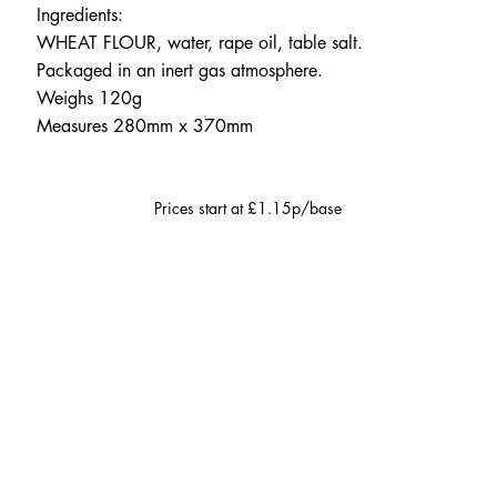
Ingredients:
WHEAT FLOUR, water, rape oil, table salt.
Packaged in an inert gas atmosphere.
Weighs 120g
Measures 280mm x 370mm
Prices start at £1.15p/base