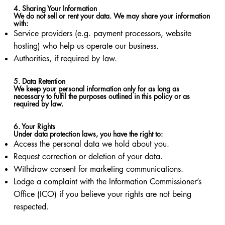
4. Sharing Your Information
We do not sell or rent your data. We may share your information
with:
Service providers (e.g. payment processors, website
hosting) who help us operate our business.
Authorities, if required by law.
5. Data Retention
We keep your personal information only for as long as
necessary to fulfil the purposes outlined in this policy or as
required by law.
6. Your Rights
Under data protection laws, you have the right to:
Access the personal data we hold about you.
Request correction or deletion of your data.
Withdraw consent for marketing communications.
Lodge a complaint with the Information Commissioner’s
Office (ICO) if you believe your rights are not being
respected.