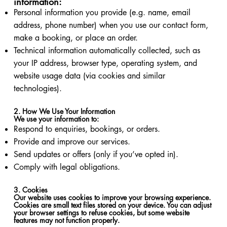
information:
Personal information you provide (e.g. name, email
address, phone number) when you use our contact form,
make a booking, or place an order.
Technical information automatically collected, such as
your IP address, browser type, operating system, and
website usage data (via cookies and similar
technologies).
2. How We Use Your Information
We use your information to:
Respond to enquiries, bookings, or orders.
Provide and improve our services.
Send updates or offers (only if you’ve opted in).
Comply with legal obligations.
3. Cookies
Our website uses cookies to improve your browsing experience.
Cookies are small text files stored on your device. You can adjust
your browser settings to refuse cookies, but some website
features may not function properly.