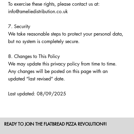
To exercise these rights, please contact us at:
info@ameliedistribution.co.uk
7. Security
We take reasonable steps to protect your personal data,
but no system is completely secure.
8. Changes to This Policy
We may update this privacy policy from time to time.
Any changes will be posted on this page with an
updated “last revised” date.
Last updated: 08/09/2025
READY TO JOIN THE FLATBREAD PIZZA REVOLUTION?!