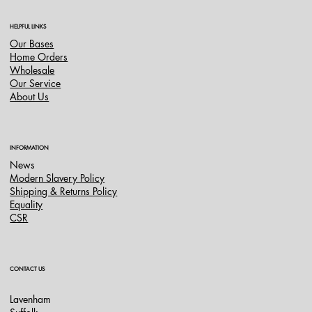
HELPFUL LINKS
Our Bases
Home Orders
Wholesale
Our Service
About Us
INFORMATION
News
Modern Slavery Policy
Shipping & Returns Policy
Equality
CSR
CONTACT US
Lavenham