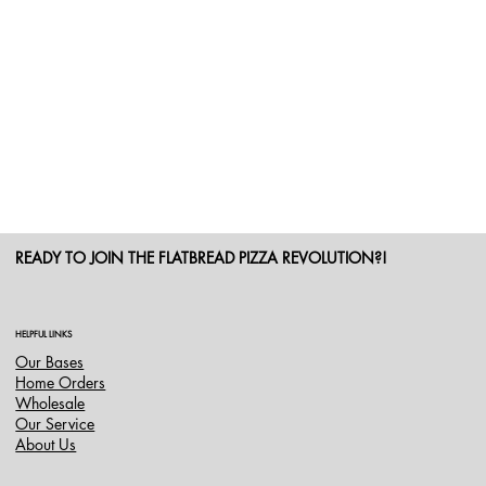
READY TO JOIN THE FLATBREAD PIZZA REVOLUTION?!
HELPFUL LINKS
Our Bases
Home Orders
Wholesale
Our Service
About Us