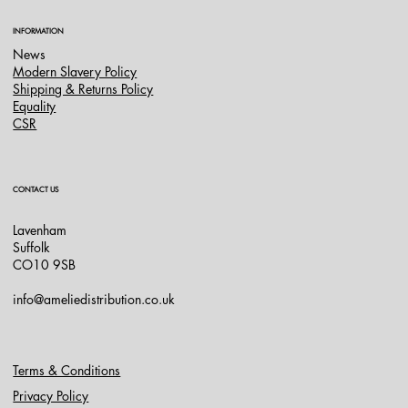
INFORMATION
News
Modern Slavery Policy
Shipping & Returns Policy
Equality
CSR
CONTACT US
Lavenham
Suffolk
CO10 9SB
info@ameliedistribution.co.uk
Terms & Conditions
Privacy Policy