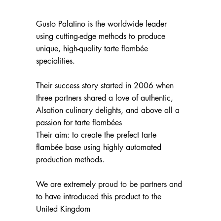
Gusto Palatino is the worldwide leader
using cutting-edge methods to produce
unique, high-quality tarte flambée
specialities.
Their success story started in 2006 when
three partners shared a love of authentic,
Alsation culinary delights, and above all a
passion for tarte flambées
Their aim: to create the prefect tarte
flambée base using highly automated
production methods.
We are extremely proud to be partners and
to have introduced this product to the
United Kingdom