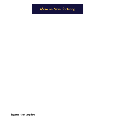
More on Manufacturing
Logistics - Stef Langdons