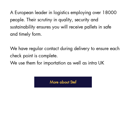
A European leader in logistics employing over 18000
people. Their scrutiny in quality, security and
sustainability ensures you will receive pallets in safe
and timely form.
We have regular contact during delivery to ensure each
check point is complete.
We use them for importation as well as intra UK
More about Stef