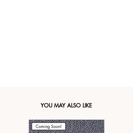
YOU MAY ALSO LIKE
Coming Soon!
Coming Soo