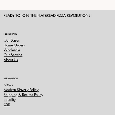
READY TO JOIN THE FLATBREAD PIZZA REVOLUTION?!
HELPFUL LINKS
Our Bases
Home Orders
Wholesale
Our Service
About Us
INFORMATION
News
Modern Slavery Policy
Shipping & Returns Policy
Equality
CSR