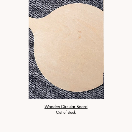
Wooden Circular Board
Wooden 
Out of stock