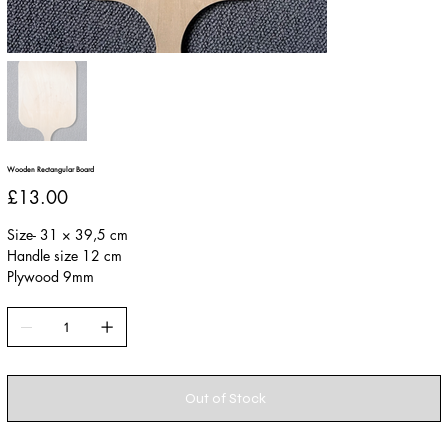
Wooden Rectangular Board
Price
£13.00
Size- 31 × 39,5 cm
Handle size 12 cm
Plywood 9mm
Out of Stock