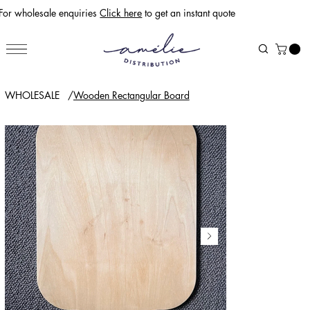
For wholesale enquiries
Click here
to get an instant quote
WHOLESALE
/
Wooden Rectangular Board